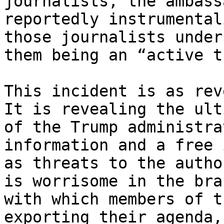
journalists, the ambass
reportedly instrumental
those journalists under
them being an “active t
This incident is as rev
It is revealing the ult
of the Trump administra
information and a free 
as threats to the autho
is worrisome in the bra
with which members of t
exporting their agenda,