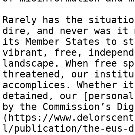
Rarely has the situatio
dire, and never was it 
its Member States to st
vibrant, free, independ
landscape. When free sp
threatened, our institu
accomplices. Whether it
detained, our [personal
by the Commission’s Dig
(https://www.delorscent
l/publication/the-eus-d