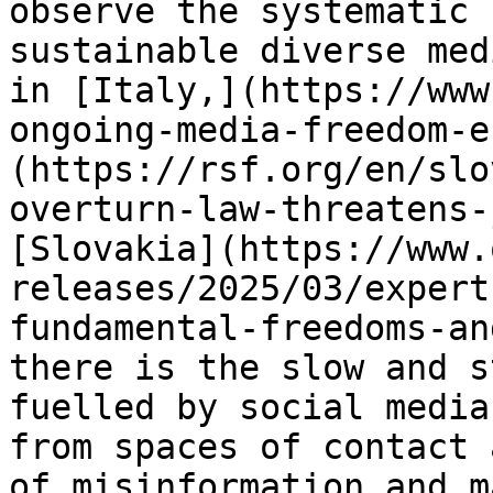
observe the systematic 
sustainable diverse med
in [Italy,](https://www
ongoing-media-freedom-e
(https://rsf.org/en/slo
overturn-law-threatens-
[Slovakia](https://www.
releases/2025/03/expert
fundamental-freedoms-an
there is the slow and s
fuelled by social media
from spaces of contact 
of misinformation and m