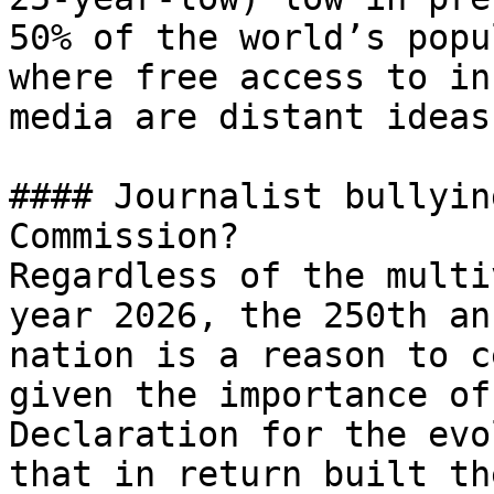
50% of the world’s popu
where free access to in
media are distant ideas
#### Journalist bullyin
Commission?

Regardless of the multi
year 2026, the 250th an
nation is a reason to c
given the importance of
Declaration for the evo
that in return built th