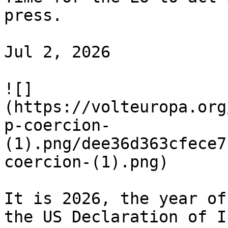
press.

Jul 2, 2026

![]
(https://volteuropa.org
p-coercion-
(1).png/dee36d363cfece7
coercion-(1).png)

It is 2026, the year of
the US Declaration of I