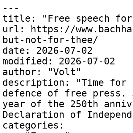
---

title: "Free speech for
url: https://www.bachha
but-not-for-thee/

date: 2026-07-02

modified: 2026-07-02

author: "Volt"

description: "Time for 
defence of free press. 
year of the 250th anniv
Declaration of Independ
categories:
