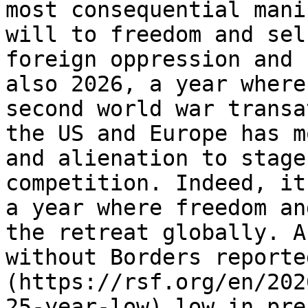
most consequential mani
will to freedom and sel
foreign oppression and 
also 2026, a year where
second world war transa
the US and Europe has m
and alienation to stage
competition. Indeed, it
a year where freedom an
the retreat globally. A
without Borders reporte
(https://rsf.org/en/202
25-year-low) low in pre