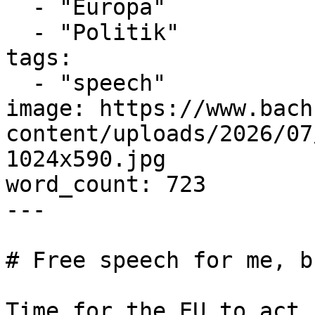
  - "Europa"

  - "Politik"

tags:

  - "speech"

image: https://www.bach
content/uploads/2026/07
1024x590.jpg

word_count: 723

---

# Free speech for me, b
Time for the EU to act 