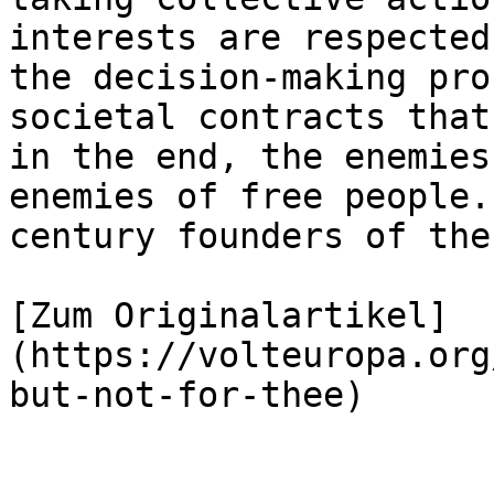
interests are respected
the decision-making pro
societal contracts that
in the end, the enemies
enemies of free people.
century founders of the
[Zum Originalartikel]
(https://volteuropa.org
but-not-for-thee)