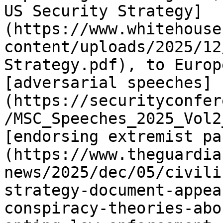
US Security Strategy]
(https://www.whitehouse
content/uploads/2025/12
Strategy.pdf), to Europ
[adversarial speeches]
(https://securityconfer
/MSC_Speeches_2025_Vol2
[endorsing extremist pa
(https://www.theguardia
news/2025/dec/05/civili
strategy-document-appea
conspiracy-theories-abo