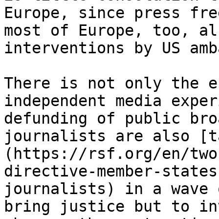
Europe, since press fre
most of Europe, too, al
interventions by US amb
There is not only the e
independent media exper
defunding of public bro
journalists are also [t
(https://rsf.org/en/two
directive-member-states
journalists) in a wave 
bring justice but to in