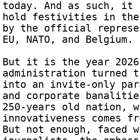
today. And as such, it 
hold festivities in the
by the official represe
EU, NATO, and Belgium. 
But it is the year 2026
administration turned t
into an invite-only par
and corporate banalitie
250-years old nation, w
innovativeness comes fr
But not enough, faced w