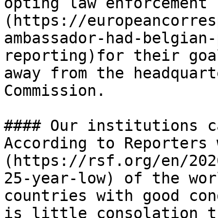
opting law enforcement 
(https://europeancorres
ambassador-had-belgian-
reporting)for their goa
away from the headquart
Commission. 

#### Our institutions c
According to Reporters 
(https://rsf.org/en/202
25-year-low) of the wor
countries with good con
is little consolation t