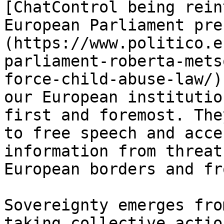
[ChatControl being rein
European Parliament pre
(https://www.politico.e
parliament-roberta-mets
force-child-abuse-law/)
our European institutio
first and foremost. The
to free speech and acce
information from threat
European borders and fr
Sovereignty emerges fro
taking collective actio