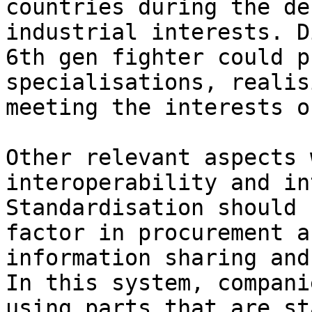
countries during the de
industrial interests. D
6th gen fighter could p
specialisations, realis
meeting the interests o
Other relevant aspects 
interoperability and in
Standardisation should 
factor in procurement a
information sharing and
In this system, compani
using parts that are st