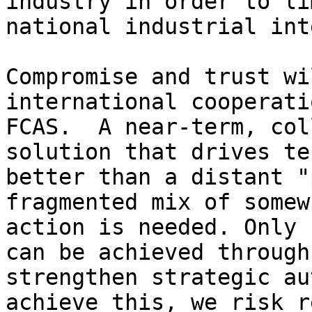
industry in order to li
national industrial int
Compromise and trust wi
international cooperati
FCAS.  A near-term, col
solution that drives te
better than a distant "
fragmented mix of somew
action is needed. Only 
can be achieved through
strengthen strategic au
achieve this, we risk r