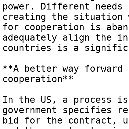
power. Different needs 
creating the situation 
for cooperation is aban
adequately align the in
countries is a signific
**A better way forward 
cooperation**

In the US, a process is
government specifies re
bid for the contract, u