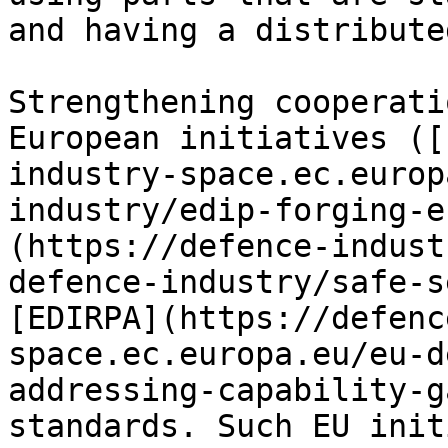
and having a distribute
Strengthening cooperati
European initiatives ([
industry-space.ec.europ
industry/edip-forging-e
(https://defence-indust
defence-industry/safe-s
[EDIRPA](https://defenc
space.ec.europa.eu/eu-d
addressing-capability-g
standards. Such EU init