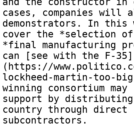
and the constructor in 
cases, companies will a
demonstrators. In this 
cover the *selection of
*final manufacturing pr
can [see with the F-35]
(https://www.politico.c
lockheed-martin-too-big
winning consortium may 
support by distributing
country through direct 
subcontractors.
