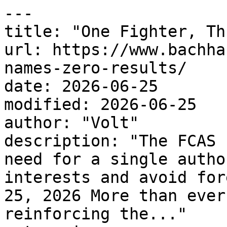
---

title: "One Fighter, Th
url: https://www.bachha
names-zero-results/

date: 2026-06-25

modified: 2026-06-25

author: "Volt"

description: "The FCAS 
need for a single autho
interests and avoid for
25, 2026 More than ever
reinforcing the..."
