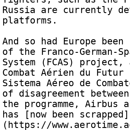
Russia are currently de
platforms.

And so had Europe been 
of the Franco-German-Sp
System (FCAS) project, 
Combat Aérien du Futur 
Sistema Aéreo de Combat
of disagreement between
the programme, Airbus a
has [now been scrapped]
(https://www.aerotime.a