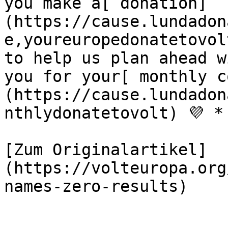
you make a[ donation]
(https://cause.lundadon
e,youreuropedonatetovol
to help us plan ahead w
you for your[ monthly c
(https://cause.lundadon
nthlydonatetovolt) 💜 *

[Zum Originalartikel]
(https://volteuropa.org
names-zero-results)