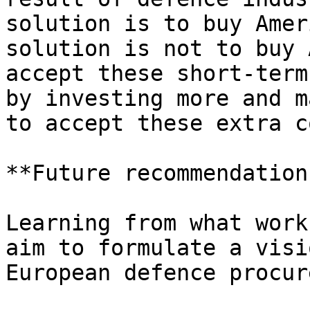
solution is to buy Amer
solution is not to buy 
accept these short-term
by investing more and m
to accept these extra c
**Future recommendation
Learning from what work
aim to formulate a visi
European defence procur