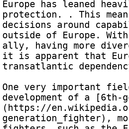
Europe has leaned heavi
protection. . This mean
decisions around capabi
outside of Europe. With
ally, having more diver
it is apparent that Eur
transatlantic dependency
One very important fiel
development of a [6th-g
(https://en.wikipedia.o
generation_fighter), mo
fighters, such as the F