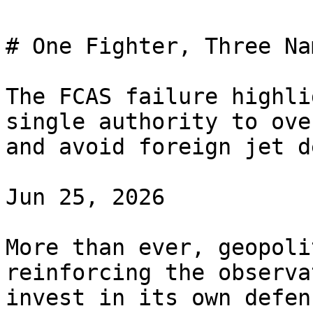
# One Fighter, Three Na
The FCAS failure highli
single authority to ove
and avoid foreign jet d
Jun 25, 2026

More than ever, geopoli
reinforcing the observa
invest in its own defen