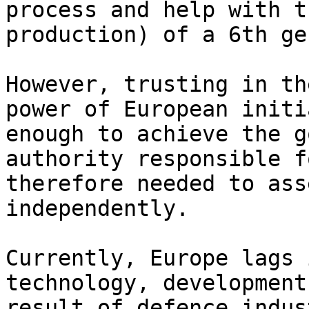
process and help with t
production) of a 6th ge
However, trusting in th
power of European initi
enough to achieve the g
authority responsible f
therefore needed to ass
independently.

Currently, Europe lags 
technology, development
result of defence indus