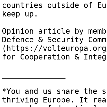
countries outside of Eu
keep up.

Opinion article by memb
Defence & Security Comm
(https://volteuropa.org
for Cooperation & Integ
______________

*You and us share the s
thriving Europe. It rea