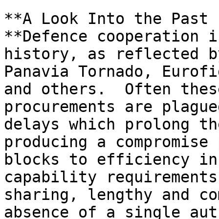
**A Look Into the Past

**Defence cooperation i
history, as reflected b
Panavia Tornado, Eurofi
and others.  Often thes
procurements are plague
delays which prolong th
producing a compromise 
blocks to efficiency in
capability requirements
sharing, lengthy and co
absence of a single aut