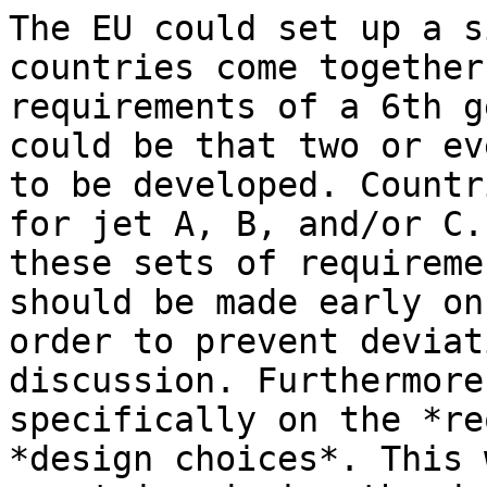
The EU could set up a s
countries come together
requirements of a 6th g
could be that two or ev
to be developed. Countr
for jet A, B, and/or C.
these sets of requireme
should be made early on
order to prevent deviat
discussion. Furthermore
specifically on the *re
*design choices*. This 