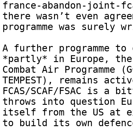
france-abandon-joint-fc
there wasn’t even agree
programme was surely wr
A further programme to 
*partly* in Europe, the
Combat Air Programme (G
TEMPEST), remains activ
FCAS/SCAF/FSAC is a bit
throws into question Eu
itself from the US at e
to build its own defenc