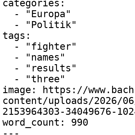
categories:

  - "Europa"

  - "Politik"

tags:

  - "fighter"

  - "names"

  - "results"

  - "three"

image: https://www.bach
content/uploads/2026/06
2153964303-34049676-102
word_count: 990

---
