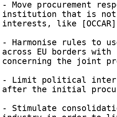
- Move procurement resp
institution that is not
interests, like [OCCAR]
- Harmonise rules to us
across EU borders with 
concerning the joint pr
- Limit political inter
after the initial procu
- Stimulate consolidati