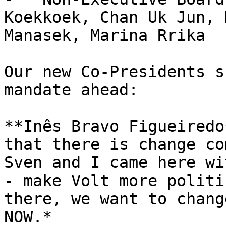
Koekkoek, Chan Uk Jun, 
Manasek, Marina Rrika

Our new Co-Presidents s
mandate ahead:

**Inês Bravo Figueiredo
that there is change co
Sven and I came here wi
- make Volt more politi
there, we want to chang
NOW.*
