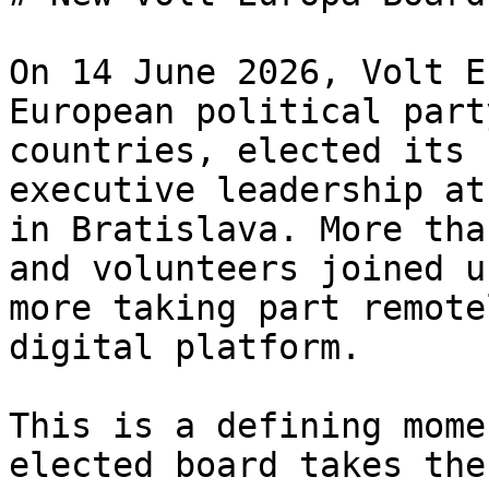
On 14 June 2026, Volt E
European political part
countries, elected its 
executive leadership at
in Bratislava. More tha
and volunteers joined u
more taking part remote
digital platform.

This is a defining mome
elected board takes the