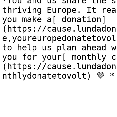
*You and us share the s
thriving Europe. It rea
you make a[ donation]
(https://cause.lundadon
e,youreuropedonatetovol
to help us plan ahead w
you for your[ monthly c
(https://cause.lundadon
nthlydonatetovolt) 💜 *