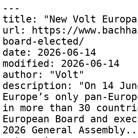
---

title: "New Volt Europa
url: https://www.bachha
board-elected/

date: 2026-06-14

modified: 2026-06-14

author: "Volt"

description: "On 14 Jun
Europe’s only pan-Europ
in more than 30 countri
European Board and exec
2026 General Assembly...