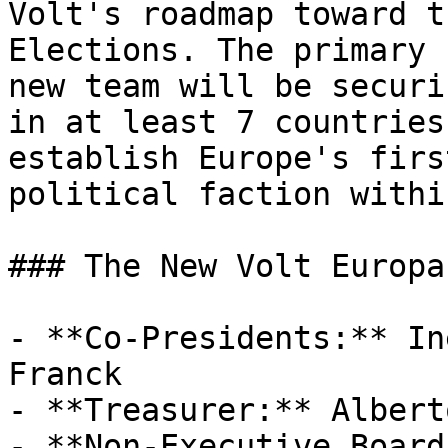
Volt's roadmap toward t
Elections. The primary 
new team will be securi
in at least 7 countries
establish Europe's firs
political faction withi
### The New Volt Europa
- **Co-Presidents:** In
Franck

- **Treasurer:** Albert
- **Non-Executive Board