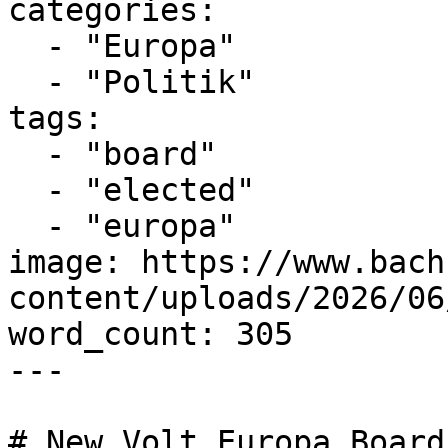
categories:

  - "Europa"

  - "Politik"

tags:

  - "board"

  - "elected"

  - "europa"

image: https://www.bach
content/uploads/2026/06
word_count: 305

---

# New Volt Europa Board