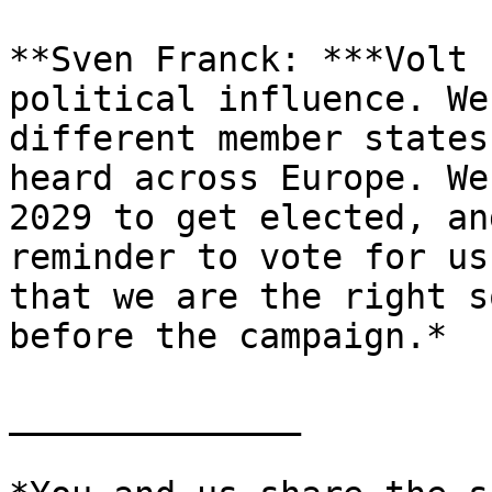
**Sven Franck: ***Volt 
political influence. We
different member states
heard across Europe. We
2029 to get elected, an
reminder to vote for us
that we are the right s
before the campaign.*

______________
